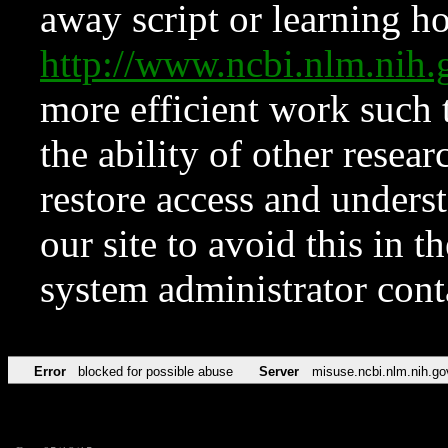
away script or learning how
http://www.ncbi.nlm.ni
more efficient work such 
the ability of other resear
restore access and underst
our site to avoid this in t
system administrator con
Error
blocked for possible abuse
Server
misuse.ncbi.nlm.nih.go