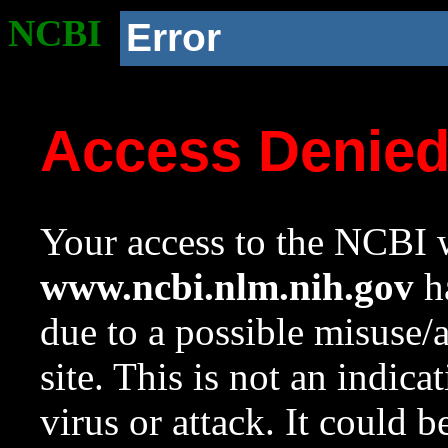
NCBI
Error
Access Denie
Your access to the NCBI w
www.ncbi.nlm.nih.gov
ha
due to a possible misuse/
site. This is not an indica
virus or attack. It could 