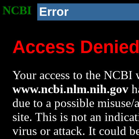
NCBI
Error
Access Denie
Your access to the NCBI w
www.ncbi.nlm.nih.gov
ha
due to a possible misuse/
site. This is not an indica
virus or attack. It could 