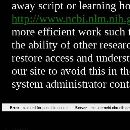
away script or learning how
http://www.ncbi.nlm.ni
more efficient work such 
the ability of other resear
restore access and underst
our site to avoid this in t
system administrator con
Error
blocked for possible abuse
Server
misuse.ncbi.nlm.nih.go