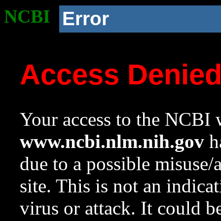
NCBI
Error
Access Denie
Your access to the NCBI w
www.ncbi.nlm.nih.gov
ha
due to a possible misuse/
site. This is not an indica
virus or attack. It could 