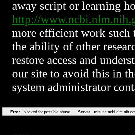
away script or learning how
http://www.ncbi.nlm.ni
more efficient work such 
the ability of other resear
restore access and underst
our site to avoid this in t
system administrator con
Error
blocked for possible abuse
Server
misuse.ncbi.nlm.nih.go