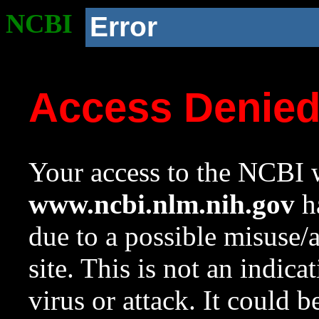
NCBI
Error
Access Denie
Your access to the NCBI w
www.ncbi.nlm.nih.gov
ha
due to a possible misuse/
site. This is not an indica
virus or attack. It could 