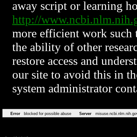
away script or learning how
http://www.ncbi.nlm.ni
more efficient work such 
the ability of other resear
restore access and underst
our site to avoid this in t
system administrator con
Error
blocked for possible abuse
Server
misuse.ncbi.nlm.nih.go