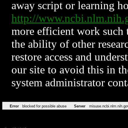
away script or learning how
http://www.ncbi.nlm.ni
more efficient work such 
the ability of other resear
restore access and underst
our site to avoid this in t
system administrator con
Error
blocked for possible abuse
Server
misuse.ncbi.nlm.nih.go