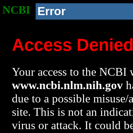
NCBI
Error
Access Denie
Your access to the NCBI w
www.ncbi.nlm.nih.gov
ha
due to a possible misuse/
site. This is not an indica
virus or attack. It could 