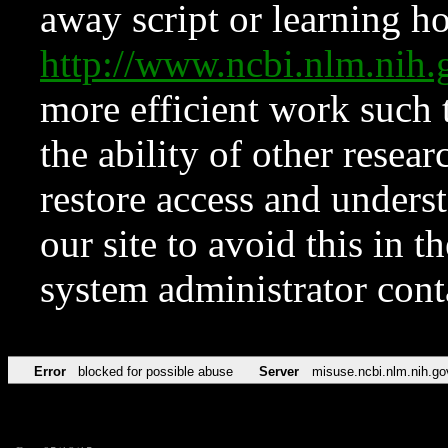
away script or learning how
http://www.ncbi.nlm.ni
more efficient work such 
the ability of other resear
restore access and underst
our site to avoid this in t
system administrator con
Error
blocked for possible abuse
Server
misuse.ncbi.nlm.nih.go