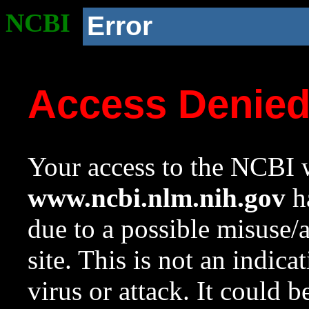
NCBI
Error
Access Denie
Your access to the NCBI w
www.ncbi.nlm.nih.gov
ha
due to a possible misuse/
site. This is not an indica
virus or attack. It could 