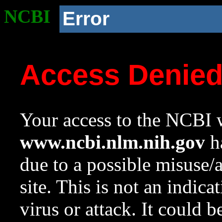
NCBI
Error
Access Denie
Your access to the NCBI w
www.ncbi.nlm.nih.gov
ha
due to a possible misuse/
site. This is not an indica
virus or attack. It could 