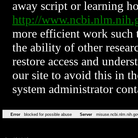
away script or learning how
http://www.ncbi.nlm.ni
more efficient work such 
the ability of other resear
restore access and underst
our site to avoid this in t
system administrator con
Error
blocked for possible abuse
Server
misuse.ncbi.nlm.nih.go