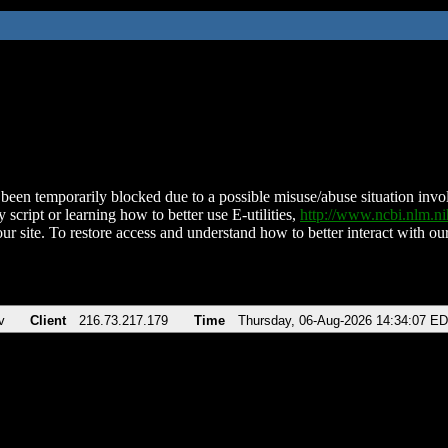
been temporarily blocked due to a possible misuse/abuse situation involv
 script or learning how to better use E-utilities,
http://www.ncbi.nlm.
ur site. To restore access and understand how to better interact with our
v
Client
216.73.217.179
Time
Thursday, 06-Aug-2026 14:34:07 E