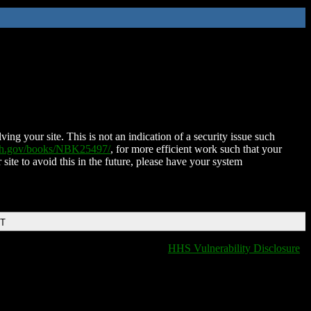
ing your site. This is not an indication of a security issue such
nih.gov/books/NBK25497/
, for more efficient work such that your
 site to avoid this in the future, please have your system
DT
HHS Vulnerability Disclosure