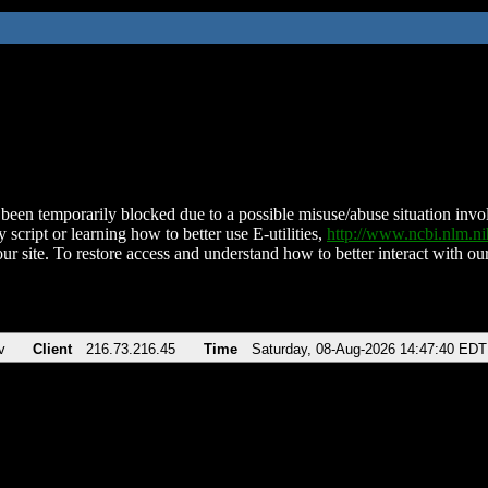
been temporarily blocked due to a possible misuse/abuse situation involv
 script or learning how to better use E-utilities,
http://www.ncbi.nlm.
ur site. To restore access and understand how to better interact with our
v
Client
216.73.216.45
Time
Saturday, 08-Aug-2026 14:47:40 EDT