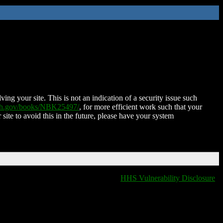
ing your site. This is not an indication of a security issue such
nih.gov/books/NBK25497/
, for more efficient work such that your
 site to avoid this in the future, please have your system
HHS Vulnerability Disclosure