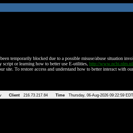
been temporarily blocked due to a possible misuse/abuse situation involv
 script or learning how to better use E-utilities,
http://www.ncbi.nlm.
ur site. To restore access and understand how to better interact with our
v
Client
216.73.217.84
Time
Thursday, 06-Aug-2026 09:22:59 ED