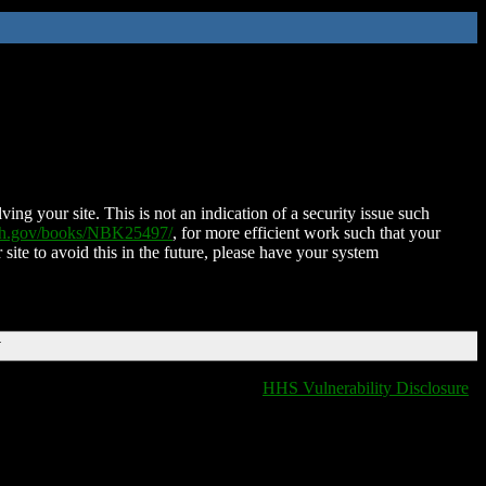
ing your site. This is not an indication of a security issue such
nih.gov/books/NBK25497/
, for more efficient work such that your
 site to avoid this in the future, please have your system
T
HHS Vulnerability Disclosure