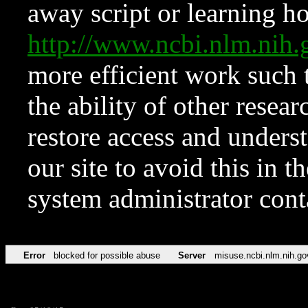
away script or learning how
http://www.ncbi.nlm.ni
more efficient work such 
the ability of other resear
restore access and underst
our site to avoid this in t
system administrator con
Error
blocked for possible abuse
Server
misuse.ncbi.nlm.nih.go