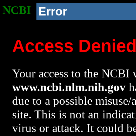
NCBI
Error
Access Denie
Your access to the NCBI w
www.ncbi.nlm.nih.gov
ha
due to a possible misuse/
site. This is not an indica
virus or attack. It could 