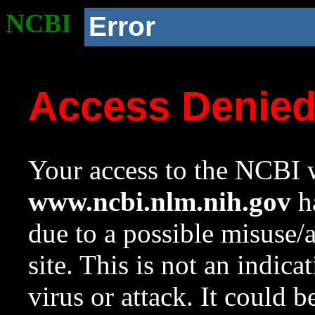
NCBI
Error
Access Denie
Your access to the NCBI w
www.ncbi.nlm.nih.gov
ha
due to a possible misuse/
site. This is not an indica
virus or attack. It could 