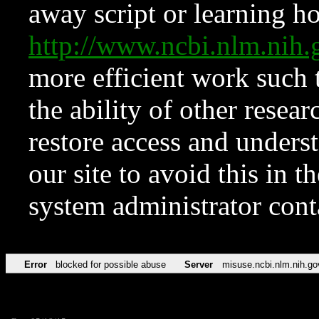
away script or learning how
http://www.ncbi.nlm.ni
more efficient work such 
the ability of other resear
restore access and underst
our site to avoid this in t
system administrator con
Error
blocked for possible abuse
Server
misuse.ncbi.nlm.nih.go