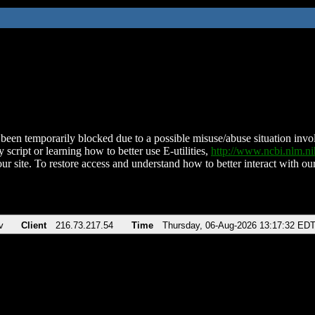
been temporarily blocked due to a possible misuse/abuse situation involv
 script or learning how to better use E-utilities,
http://www.ncbi.nlm.
ur site. To restore access and understand how to better interact with our
v
Client
216.73.217.54
Time
Thursday, 06-Aug-2026 13:17:32 ED