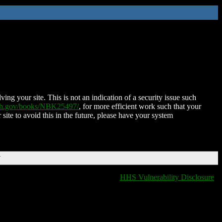
ing your site. This is not an indication of a security issue such
nih.gov/books/NBK25497/
, for more efficient work such that your
 site to avoid this in the future, please have your system
T
HHS Vulnerability Disclosure