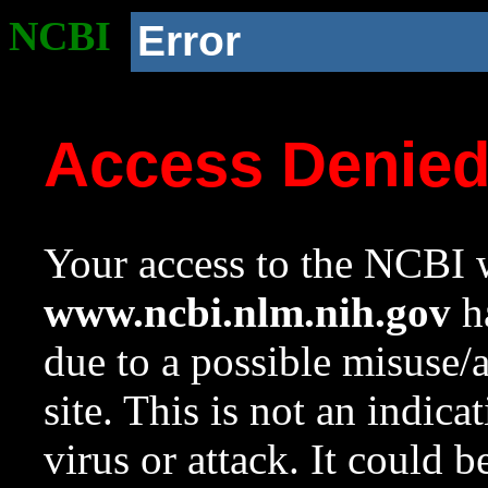
NCBI
Error
Access Denie
Your access to the NCBI w
www.ncbi.nlm.nih.gov
ha
due to a possible misuse/
site. This is not an indica
virus or attack. It could 