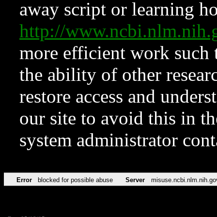
away script or learning how
http://www.ncbi.nlm.ni
more efficient work such 
the ability of other resear
restore access and underst
our site to avoid this in t
system administrator con
Error
blocked for possible abuse
Server
misuse.ncbi.nlm.nih.go