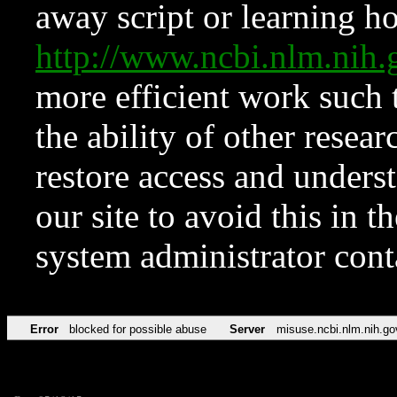
away script or learning how
http://www.ncbi.nlm.ni
more efficient work such 
the ability of other resear
restore access and underst
our site to avoid this in t
system administrator con
Error
blocked for possible abuse
Server
misuse.ncbi.nlm.nih.go