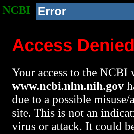
NCBI
Error
Access Denie
Your access to the NCBI w
www.ncbi.nlm.nih.gov
ha
due to a possible misuse/
site. This is not an indica
virus or attack. It could 