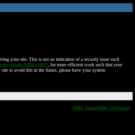
ing your site. This is not an indication of a security issue such
nih.gov/books/NBK25497/
, for more efficient work such that your
 site to avoid this in the future, please have your system
HHS Vulnerability Disclosure