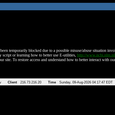
been temporarily blocked due to a possible misuse/abuse situation involv
 script or learning how to better use E-utilities,
http://www.ncbi.nlm.
ur site. To restore access and understand how to better interact with our
v
Client
216.73.216.20
Time
Sunday, 09-Aug-2026 04:17:47 EDT