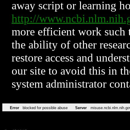
away script or learning how
http://www.ncbi.nlm.ni
more efficient work such 
the ability of other resear
restore access and underst
our site to avoid this in t
system administrator con
Error
blocked for possible abuse
Server
misuse.ncbi.nlm.nih.go