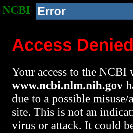
NCBI
Error
Access Denie
Your access to the NCBI w
www.ncbi.nlm.nih.gov
ha
due to a possible misuse/
site. This is not an indica
virus or attack. It could 