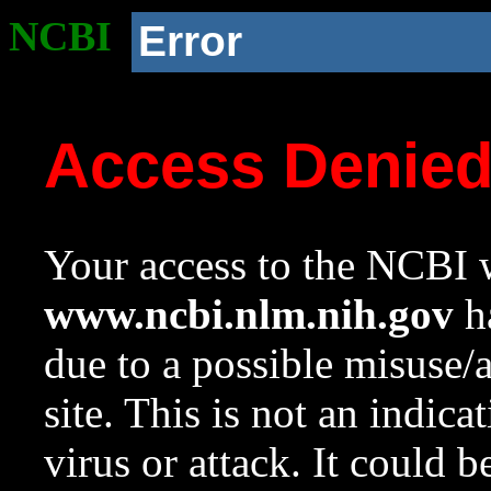
NCBI
Error
Access Denie
Your access to the NCBI w
www.ncbi.nlm.nih.gov
ha
due to a possible misuse/
site. This is not an indica
virus or attack. It could 