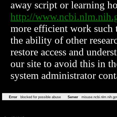
away script or learning how
http://www.ncbi.nlm.ni
more efficient work such 
the ability of other resear
restore access and underst
our site to avoid this in t
system administrator con
Error
blocked for possible abuse
Server
misuse.ncbi.nlm.nih.go