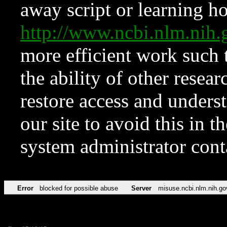
away script or learning how
http://www.ncbi.nlm.ni
more efficient work such 
the ability of other resear
restore access and underst
our site to avoid this in t
system administrator con
Error
blocked for possible abuse
Server
misuse.ncbi.nlm.nih.go