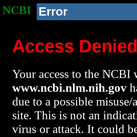
NCBI
Error
Access Denie
Your access to the NCBI w
www.ncbi.nlm.nih.gov
ha
due to a possible misuse/
site. This is not an indica
virus or attack. It could 