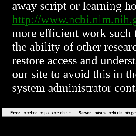
away script or learning how
http://www.ncbi.nlm.ni
more efficient work such 
the ability of other resear
restore access and underst
our site to avoid this in t
system administrator con
Error
blocked for possible abuse
Server
misuse.ncbi.nlm.nih.go