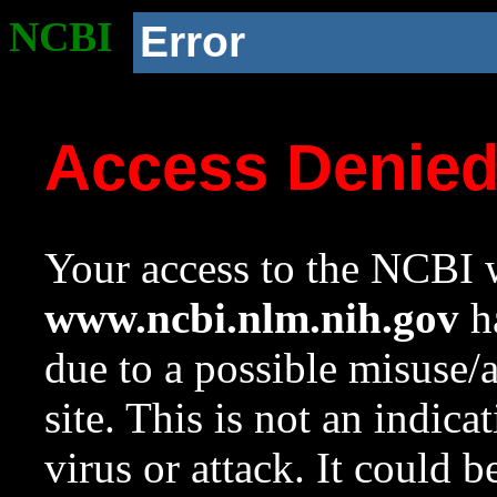
NCBI
Error
Access Denie
Your access to the NCBI w
www.ncbi.nlm.nih.gov
ha
due to a possible misuse/
site. This is not an indica
virus or attack. It could 