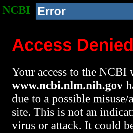
NCBI
Error
Access Denie
Your access to the NCBI w
www.ncbi.nlm.nih.gov
ha
due to a possible misuse/
site. This is not an indica
virus or attack. It could 