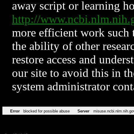
away script or learning how
http://www.ncbi.nlm.ni
more efficient work such 
the ability of other resear
restore access and underst
our site to avoid this in t
system administrator con
Error
blocked for possible abuse
Server
misuse.ncbi.nlm.nih.go