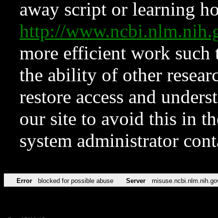
away script or learning how
http://www.ncbi.nlm.ni
more efficient work such 
the ability of other resear
restore access and underst
our site to avoid this in t
system administrator con
Error
blocked for possible abuse
Server
misuse.ncbi.nlm.nih.go