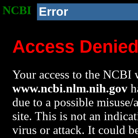
NCBI
Error
Access Denie
Your access to the NCBI w
www.ncbi.nlm.nih.gov
ha
due to a possible misuse/
site. This is not an indica
virus or attack. It could 