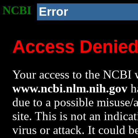
NCBI
Error
Access Denie
Your access to the NCBI w
www.ncbi.nlm.nih.gov
ha
due to a possible misuse/
site. This is not an indica
virus or attack. It could 