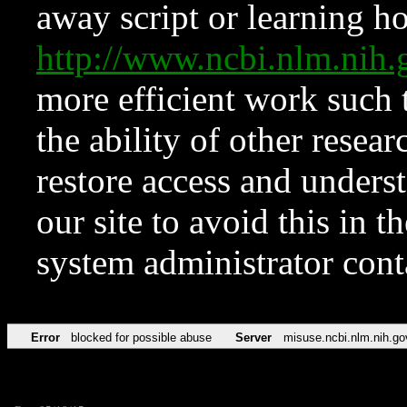
away script or learning how
http://www.ncbi.nlm.ni
more efficient work such 
the ability of other resear
restore access and underst
our site to avoid this in t
system administrator con
Error
blocked for possible abuse
Server
misuse.ncbi.nlm.nih.go