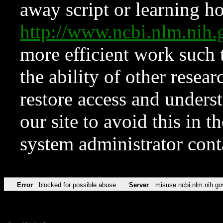
away script or learning how
http://www.ncbi.nlm.ni
more efficient work such 
the ability of other resear
restore access and underst
our site to avoid this in t
system administrator con
Error
blocked for possible abuse
Server
misuse.ncbi.nlm.nih.go