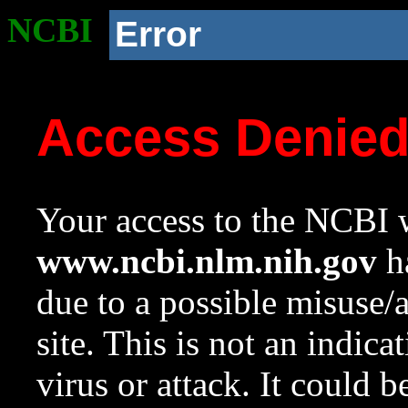
NCBI
Error
Access Denie
Your access to the NCBI w
www.ncbi.nlm.nih.gov
ha
due to a possible misuse/
site. This is not an indica
virus or attack. It could 