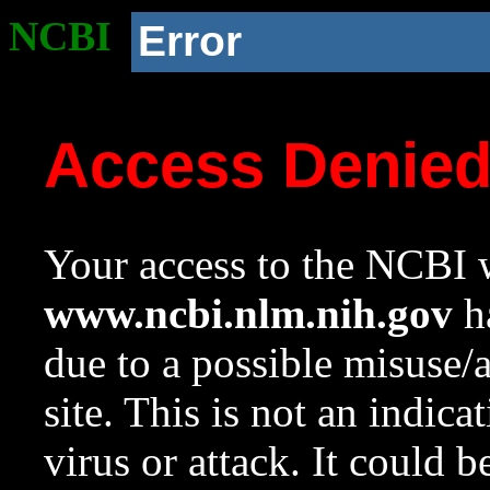
NCBI
Error
Access Denie
Your access to the NCBI w
www.ncbi.nlm.nih.gov
ha
due to a possible misuse/
site. This is not an indica
virus or attack. It could 