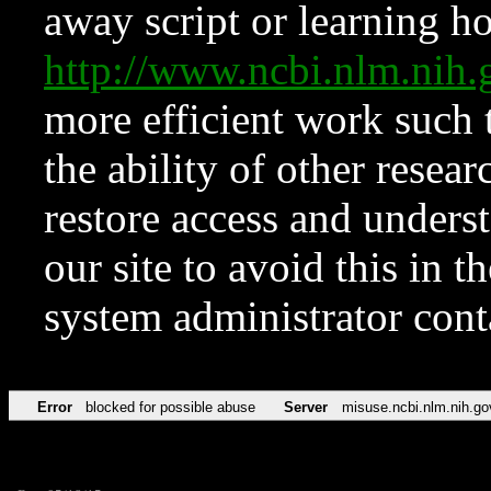
away script or learning how
http://www.ncbi.nlm.ni
more efficient work such 
the ability of other resear
restore access and underst
our site to avoid this in t
system administrator con
Error
blocked for possible abuse
Server
misuse.ncbi.nlm.nih.go