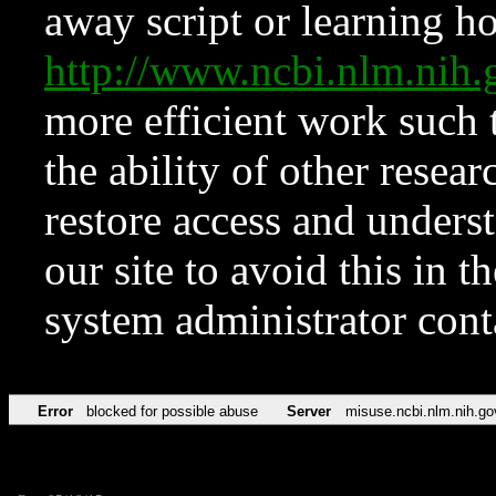
away script or learning how
http://www.ncbi.nlm.ni
more efficient work such 
the ability of other resear
restore access and underst
our site to avoid this in t
system administrator con
Error
blocked for possible abuse
Server
misuse.ncbi.nlm.nih.go