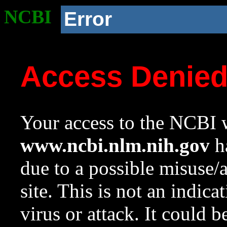
NCBI
Error
Access Denie
Your access to the NCBI w
www.ncbi.nlm.nih.gov
ha
due to a possible misuse/
site. This is not an indica
virus or attack. It could 