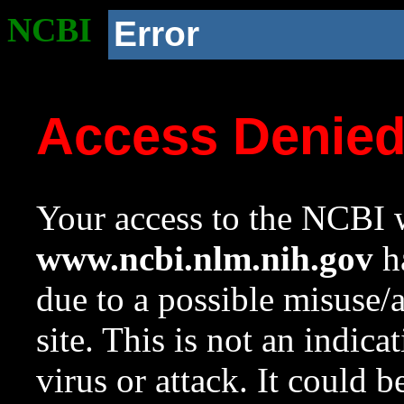
NCBI
Error
Access Denie
Your access to the NCBI w
www.ncbi.nlm.nih.gov
ha
due to a possible misuse/
site. This is not an indica
virus or attack. It could 