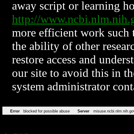
away script or learning how
http://www.ncbi.nlm.ni
more efficient work such 
the ability of other resear
restore access and underst
our site to avoid this in t
system administrator con
Error
blocked for possible abuse
Server
misuse.ncbi.nlm.nih.go