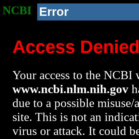
NCBI
Error
Access Denie
Your access to the NCBI w
www.ncbi.nlm.nih.gov
ha
due to a possible misuse/
site. This is not an indica
virus or attack. It could 