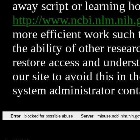
away script or learning how
http://www.ncbi.nlm.ni
more efficient work such 
the ability of other resear
restore access and underst
our site to avoid this in t
system administrator con
Error
blocked for possible abuse
Server
misuse.ncbi.nlm.nih.go