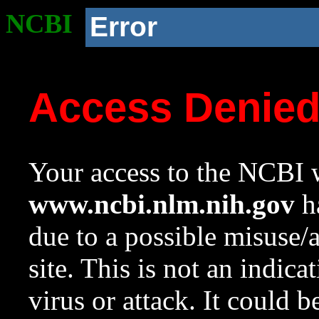
NCBI
Error
Access Denie
Your access to the NCBI w
www.ncbi.nlm.nih.gov
ha
due to a possible misuse/
site. This is not an indica
virus or attack. It could 