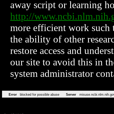
away script or learning how
http://www.ncbi.nlm.ni
more efficient work such 
the ability of other resear
restore access and underst
our site to avoid this in t
system administrator con
Error
blocked for possible abuse
Server
misuse.ncbi.nlm.nih.go