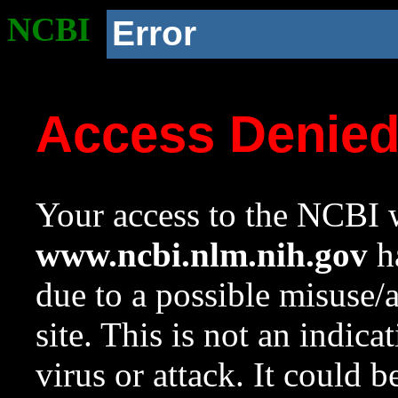
NCBI
Error
Access Denie
Your access to the NCBI w
www.ncbi.nlm.nih.gov
ha
due to a possible misuse/
site. This is not an indica
virus or attack. It could 