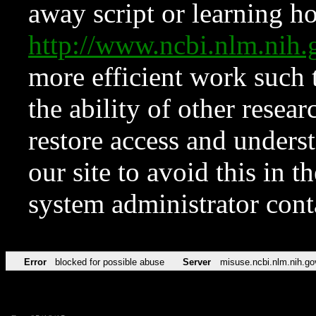
away script or learning how
http://www.ncbi.nlm.ni
more efficient work such 
the ability of other resear
restore access and underst
our site to avoid this in t
system administrator con
Error
blocked for possible abuse
Server
misuse.ncbi.nlm.nih.go