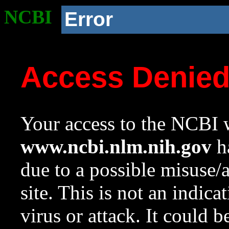
NCBI
Error
Access Denie
Your access to the NCBI w
www.ncbi.nlm.nih.gov
ha
due to a possible misuse/
site. This is not an indica
virus or attack. It could 