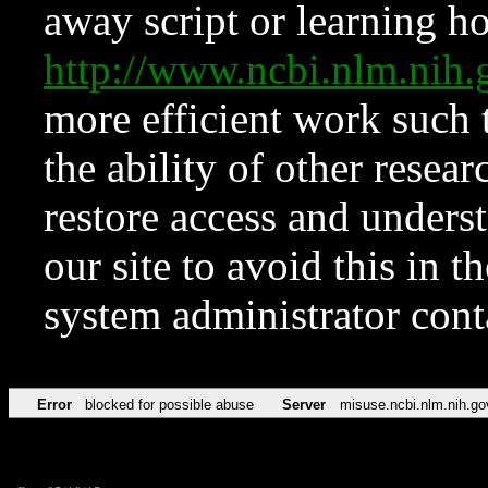
away script or learning how
http://www.ncbi.nlm.ni
more efficient work such 
the ability of other resear
restore access and underst
our site to avoid this in t
system administrator con
Error
blocked for possible abuse
Server
misuse.ncbi.nlm.nih.go