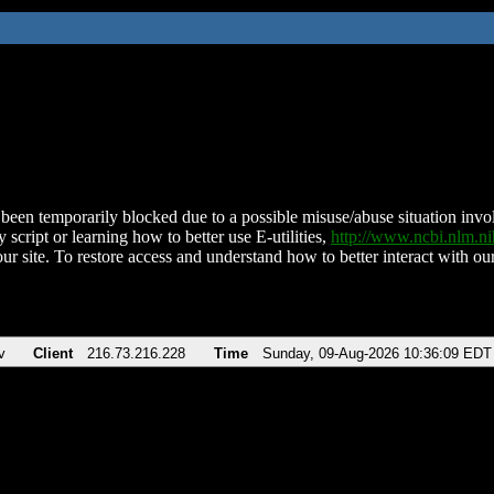
been temporarily blocked due to a possible misuse/abuse situation involv
 script or learning how to better use E-utilities,
http://www.ncbi.nlm.
ur site. To restore access and understand how to better interact with our
v
Client
216.73.216.228
Time
Sunday, 09-Aug-2026 10:36:09 EDT