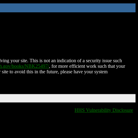
ing your site. This is not an indication of a security issue such
nih.gov/books/NBK25497/
, for more efficient work such that your
 site to avoid this in the future, please have your system
HHS Vulnerability Disclosure