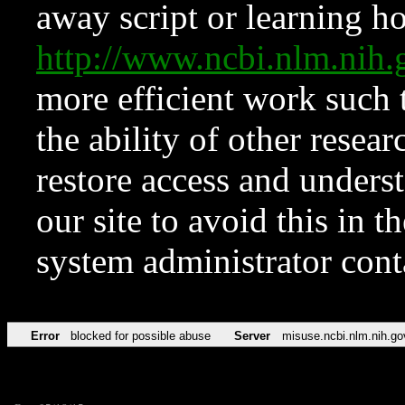
away script or learning how
http://www.ncbi.nlm.ni
more efficient work such 
the ability of other resear
restore access and underst
our site to avoid this in t
system administrator con
Error
blocked for possible abuse
Server
misuse.ncbi.nlm.nih.go