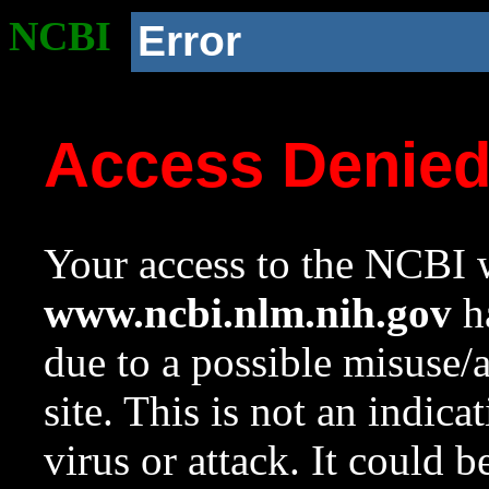
NCBI
Error
Access Denie
Your access to the NCBI w
www.ncbi.nlm.nih.gov
ha
due to a possible misuse/
site. This is not an indica
virus or attack. It could 