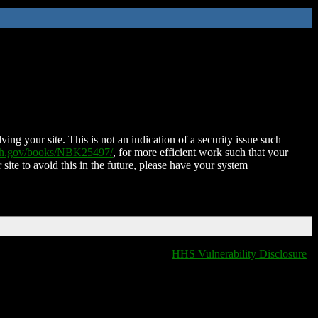
ing your site. This is not an indication of a security issue such
nih.gov/books/NBK25497/
, for more efficient work such that your
 site to avoid this in the future, please have your system
HHS Vulnerability Disclosure