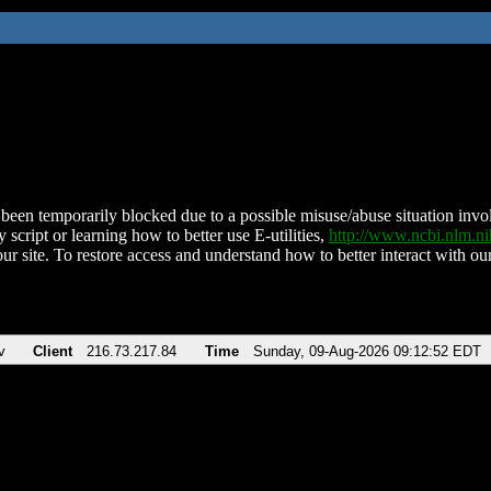
been temporarily blocked due to a possible misuse/abuse situation involv
 script or learning how to better use E-utilities,
http://www.ncbi.nlm.
ur site. To restore access and understand how to better interact with our
v
Client
216.73.217.84
Time
Sunday, 09-Aug-2026 09:12:52 EDT