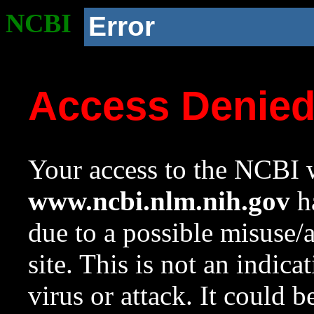
NCBI
Error
Access Denie
Your access to the NCBI w
www.ncbi.nlm.nih.gov
ha
due to a possible misuse/
site. This is not an indica
virus or attack. It could 