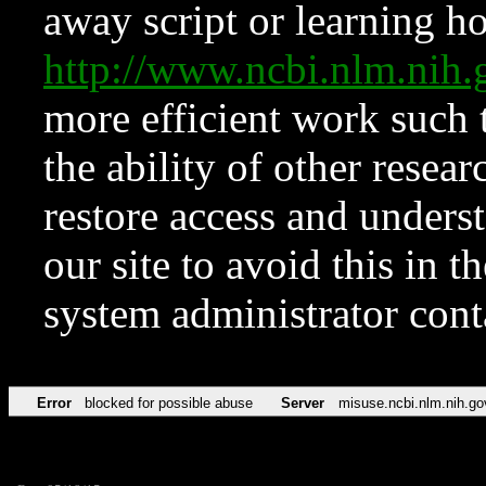
away script or learning how
http://www.ncbi.nlm.ni
more efficient work such 
the ability of other resear
restore access and underst
our site to avoid this in t
system administrator con
Error
blocked for possible abuse
Server
misuse.ncbi.nlm.nih.go