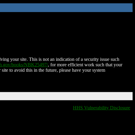
ing your site. This is not an indication of a security issue such
nih.gov/books/NBK25497/
, for more efficient work such that your
 site to avoid this in the future, please have your system
HHS Vulnerability Disclosure