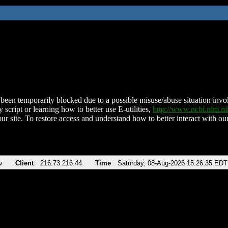
been temporarily blocked due to a possible misuse/abuse situation involv
 script or learning how to better use E-utilities,
http://www.ncbi.nlm.
ur site. To restore access and understand how to better interact with our
v
Client
216.73.216.44
Time
Saturday, 08-Aug-2026 15:26:35 EDT