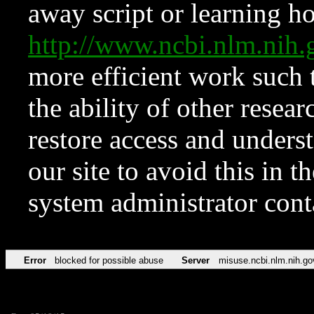
away script or learning how
http://www.ncbi.nlm.ni
more efficient work such 
the ability of other resear
restore access and underst
our site to avoid this in t
system administrator con
Error
blocked for possible abuse
Server
misuse.ncbi.nlm.nih.go