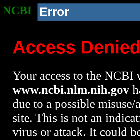
NCBI
Error
Access Denie
Your access to the NCBI w
www.ncbi.nlm.nih.gov
ha
due to a possible misuse/
site. This is not an indica
virus or attack. It could 