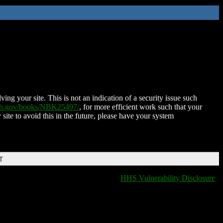
ing your site. This is not an indication of a security issue such
nih.gov/books/NBK25497/
, for more efficient work such that your
 site to avoid this in the future, please have your system
T
HHS Vulnerability Disclosure