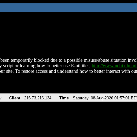
been temporarily blocked due to a possible misuse/abuse situation involv
 script or learning how to better use E-utilities,
http://www.ncbi.nlm.
ur site. To restore access and understand how to better interact with our
v
Client
216.73.216.134
Time
Saturday, 08-Aug-2026 01:57:01 ED