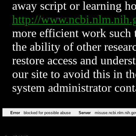
away script or learning how
http://www.ncbi.nlm.ni
more efficient work such 
the ability of other resear
restore access and underst
our site to avoid this in t
system administrator con
Error
blocked for possible abuse
Server
misuse.ncbi.nlm.nih.go