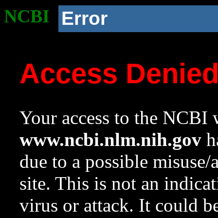
NCBI
Error
Access Denie
Your access to the NCBI w
www.ncbi.nlm.nih.gov
ha
due to a possible misuse/
site. This is not an indica
virus or attack. It could 