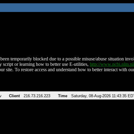
been temporarily blocked due to a possible misuse/abuse situation involv
 script or learning how to better use E-utilities,
http://www.ncbi.nlm.
ur site. To restore access and understand how to better interact with our
v
Client
216.73.216.223
Time
Saturday, 08-Aug-2026 11:43:35 ED