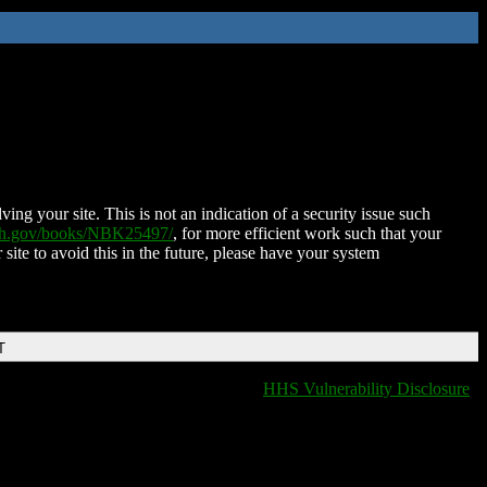
ing your site. This is not an indication of a security issue such
nih.gov/books/NBK25497/
, for more efficient work such that your
 site to avoid this in the future, please have your system
T
HHS Vulnerability Disclosure