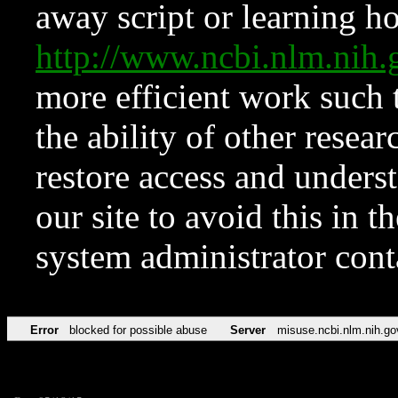
away script or learning how
http://www.ncbi.nlm.ni
more efficient work such 
the ability of other resear
restore access and underst
our site to avoid this in t
system administrator con
Error
blocked for possible abuse
Server
misuse.ncbi.nlm.nih.go