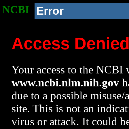
NCBI
Error
Access Denie
Your access to the NCBI w
www.ncbi.nlm.nih.gov
ha
due to a possible misuse/
site. This is not an indica
virus or attack. It could 