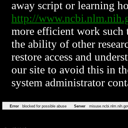
away script or learning how
http://www.ncbi.nlm.ni
more efficient work such 
the ability of other resear
restore access and underst
our site to avoid this in t
system administrator con
Error
blocked for possible abuse
Server
misuse.ncbi.nlm.nih.go