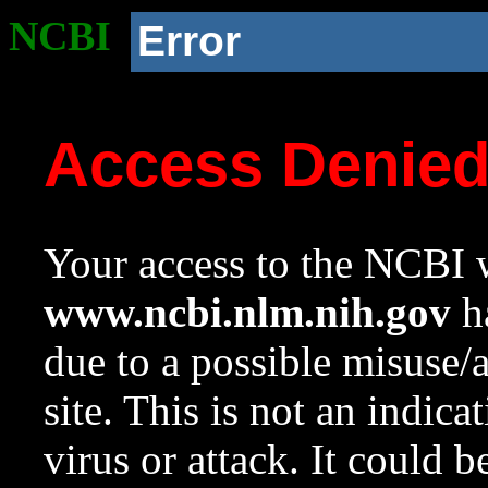
NCBI
Error
Access Denie
Your access to the NCBI w
www.ncbi.nlm.nih.gov
ha
due to a possible misuse/
site. This is not an indica
virus or attack. It could 