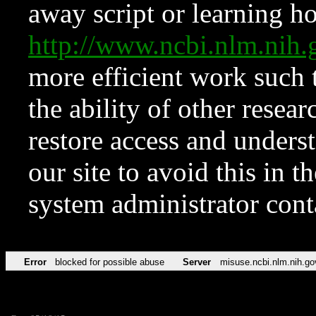
away script or learning how
http://www.ncbi.nlm.ni
more efficient work such 
the ability of other resear
restore access and underst
our site to avoid this in t
system administrator con
Error
blocked for possible abuse
Server
misuse.ncbi.nlm.nih.go