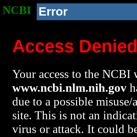
NCBI
Error
Access Denie
Your access to the NCBI w
www.ncbi.nlm.nih.gov
ha
due to a possible misuse/
site. This is not an indica
virus or attack. It could 