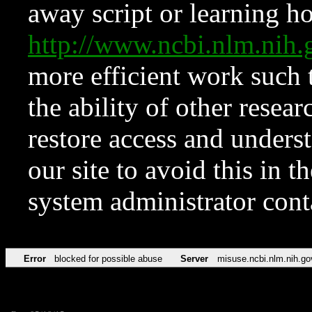
away script or learning how
http://www.ncbi.nlm.ni
more efficient work such 
the ability of other resear
restore access and underst
our site to avoid this in t
system administrator con
Error
blocked for possible abuse
Server
misuse.ncbi.nlm.nih.go