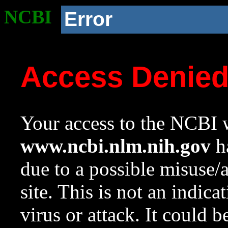
NCBI
Error
Access Denie
Your access to the NCBI w
www.ncbi.nlm.nih.gov
ha
due to a possible misuse/
site. This is not an indica
virus or attack. It could 