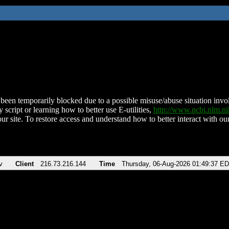
been temporarily blocked due to a possible misuse/abuse situation involv
 script or learning how to better use E-utilities,
http://www.ncbi.nlm.
ur site. To restore access and understand how to better interact with our
v
Client
216.73.216.144
Time
Thursday, 06-Aug-2026 01:49:37 E