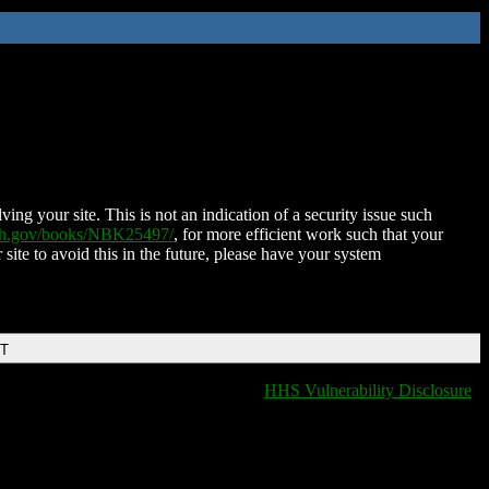
ing your site. This is not an indication of a security issue such
nih.gov/books/NBK25497/
, for more efficient work such that your
 site to avoid this in the future, please have your system
DT
HHS Vulnerability Disclosure