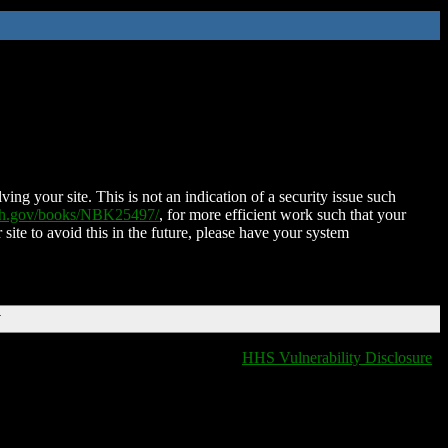
ing your site. This is not an indication of a security issue such
nih.gov/books/NBK25497/
, for more efficient work such that your
 site to avoid this in the future, please have your system
T
HHS Vulnerability Disclosure