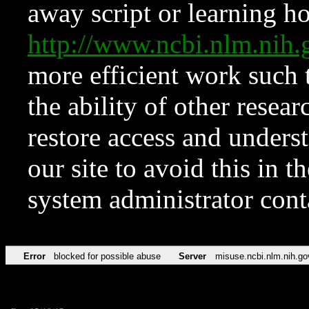
away script or learning how
http://www.ncbi.nlm.ni
more efficient work such 
the ability of other resear
restore access and underst
our site to avoid this in t
system administrator con
Error
blocked for possible abuse
Server
misuse.ncbi.nlm.nih.go