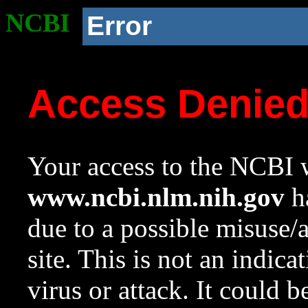
NCBI
Error
Access Denie
Your access to the NCBI w
www.ncbi.nlm.nih.gov
ha
due to a possible misuse/
site. This is not an indica
virus or attack. It could 