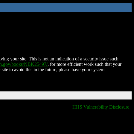
ing your site. This is not an indication of a security issue such
nih.gov/books/NBK25497/
, for more efficient work such that your
 site to avoid this in the future, please have your system
HHS Vulnerability Disclosure