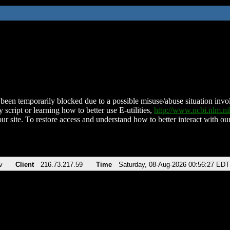
been temporarily blocked due to a possible misuse/abuse situation involv
 script or learning how to better use E-utilities,
http://www.ncbi.nlm.
ur site. To restore access and understand how to better interact with our
v
Client
216.73.217.59
Time
Saturday, 08-Aug-2026 00:56:27 EDT