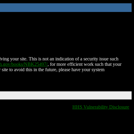
ing your site. This is not an indication of a security issue such
nih.gov/books/NBK25497/
, for more efficient work such that your
 site to avoid this in the future, please have your system
HHS Vulnerability Disclosure