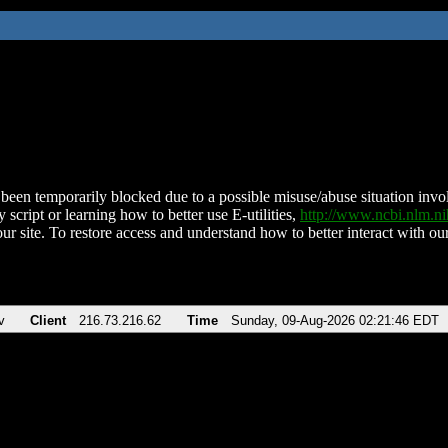
been temporarily blocked due to a possible misuse/abuse situation involv
 script or learning how to better use E-utilities,
http://www.ncbi.nlm.
ur site. To restore access and understand how to better interact with our
v
Client
216.73.216.62
Time
Sunday, 09-Aug-2026 02:21:46 EDT