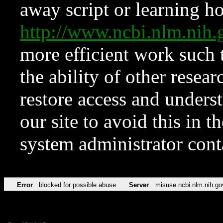
away script or learning how
http://www.ncbi.nlm.ni
more efficient work such 
the ability of other resear
restore access and underst
our site to avoid this in t
system administrator con
Error
blocked for possible abuse
Server
misuse.ncbi.nlm.nih.go