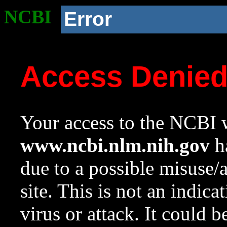
NCBI
Error
Access Denie
Your access to the NCBI w
www.ncbi.nlm.nih.gov
ha
due to a possible misuse/
site. This is not an indica
virus or attack. It could 